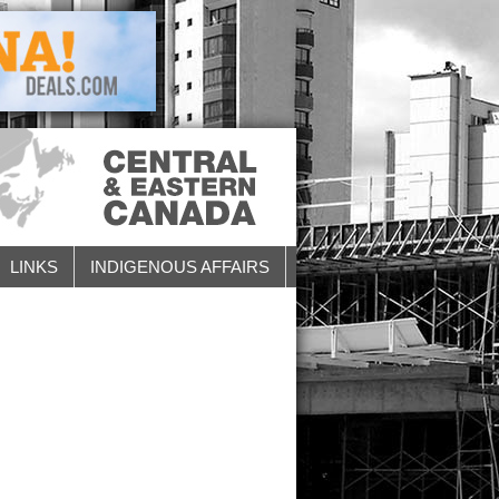
LINKS
INDIGENOUS AFFAIRS