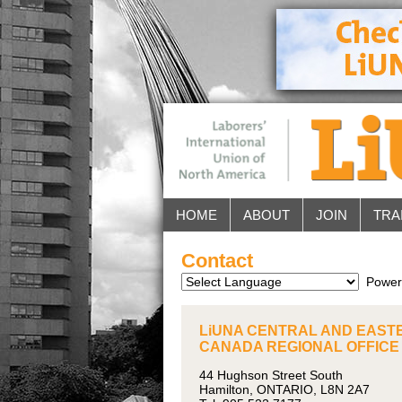
HOME
ABOUT
JOIN
TRA
Contact
Power
LiUNA CENTRAL AND EAST
CANADA REGIONAL OFFICE
44 Hughson Street South
Hamilton, ONTARIO, L8N 2A7