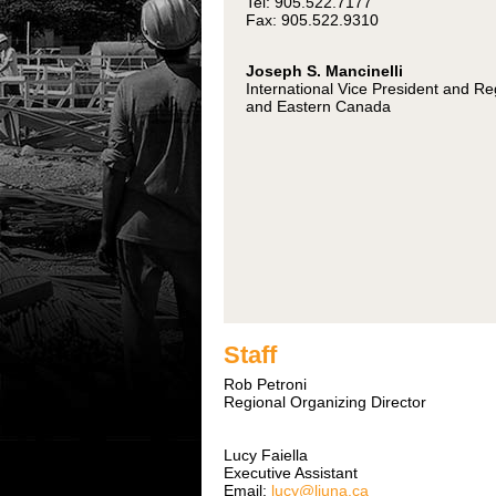
Tel: 905.522.7177
Fax: 905.522.9310
Joseph S. Mancinelli
International Vice President and R
and Eastern Canada
Staff
Rob Petroni
Regional Organizing Director
Lucy Faiella
Executive Assistant
Email:
lucy@liuna.ca