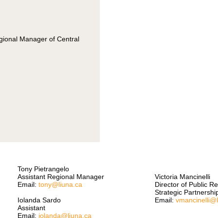
egional Manager of Central
Tony Pietrangelo
Assistant Regional Manager
Victoria Mancinelli
Email:
tony@liuna.ca
Director of Public R
Strategic Partnershi
Iolanda Sardo
Email:
vmancinelli@
Assistant
Email:
iolanda@liuna.ca