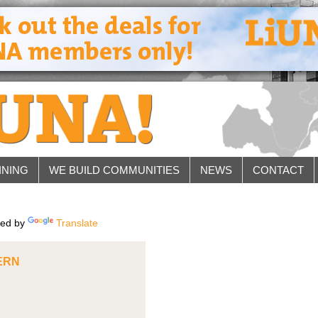
INING
WE BUILD COMMUNITIES
NEWS
CONTACT
ed by
Translate
ERN