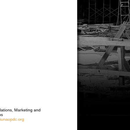
elations, Marketing and
ps
liunaopdc.org