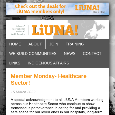
HOME
ABOUT
JOIN
TRAINING
WE BUILD COMMUNITIES
NEWS
CONTACT
LINKS
INDIGENOUS AFFAIRS
Member Monday- Healthcare
Sector!
15 March 2022
A special acknowledgment to all LiUNA Members working
across our Healthcare Sector who continue to show
tremendous perseverance in caring for and providing a
safe space for our loved ones in our hospitals, long-term