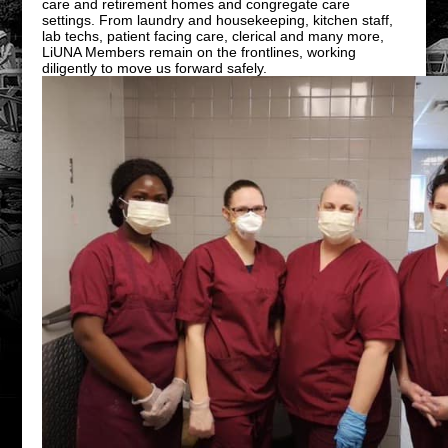
care and retirement homes and congregate care
settings. From laundry and housekeeping, kitchen staff,
lab techs, patient facing care, clerical and many more,
LiUNA Members remain on the frontlines, working
diligently to move us forward safely.