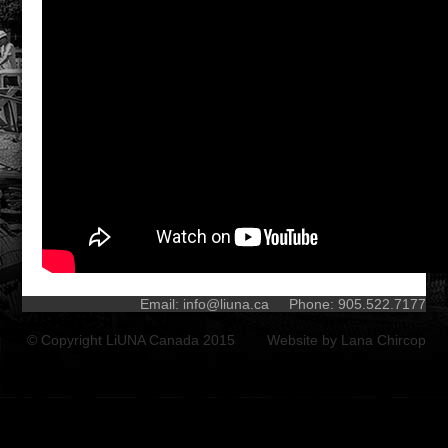
Email:
info@liuna.ca
Phone: 905.522.7177
© Copyright LiUNA Canada 2015 Website by
Lana Chircop