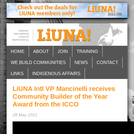
HOME
ABOUT
JOIN
TRAINING
WE BUILD COMMUNITIES
NEWS
CONTACT
LINKS
INDIGENOUS AFFAIRS
LiUNA Intl VP Mancinelli receives
Community Builder of the Year
Award from the ICCO
28 May 2021