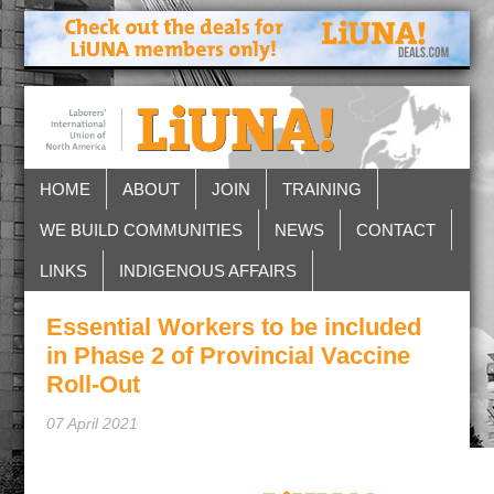
HOME
ABOUT
JOIN
TRAINING
WE BUILD COMMUNITIES
NEWS
CONTACT
LINKS
INDIGENOUS AFFAIRS
Essential Workers to be included
in Phase 2 of Provincial Vaccine
Roll-Out
07 April 2021